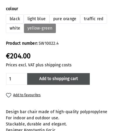
Select
colour
black
light blue
pure orange
traffic red
white
yellow-green
Product number:
SW10022.4
€204.00
Prices excl. VAT plus shipping costs
Product Quantity: Enter the desired amoun
Add to shopping cart
Add to favourites
Design bar chair made of high-quality polypropylene
For indoor and outdoor use.
Stackable, durable and elegant.
Designer Konstantin Grcic.