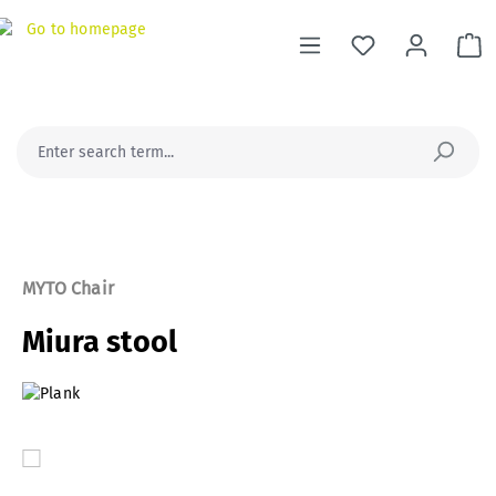
in content
Sh
MYTO Chair
Miura stool
Skip image gallery