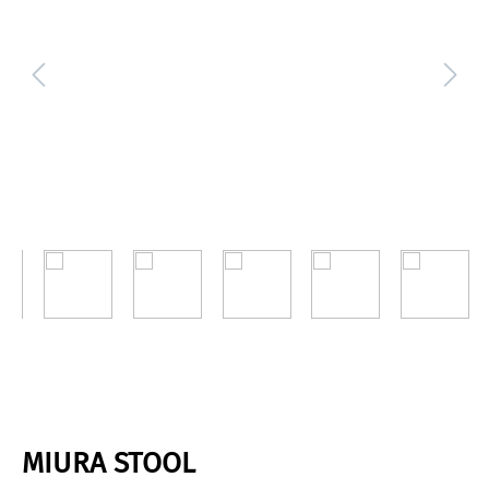
MIURA STOOL