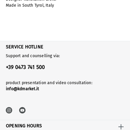
Made in South Tyrol, Italy
SERVICE HOTLINE
Support and counselling via:
+39 0473 741 500
product presentation and video consultation:
info@kdmarket.it
OPENING HOURS