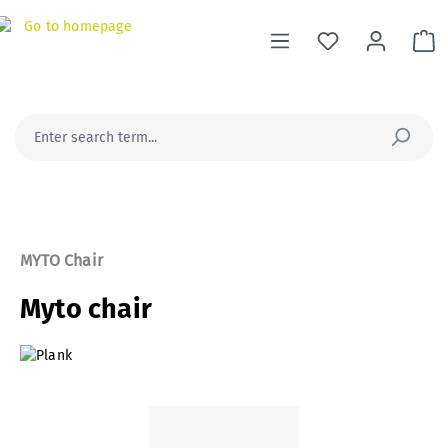
in content
Sh
MYTO Chair
Myto chair
Skip image gallery