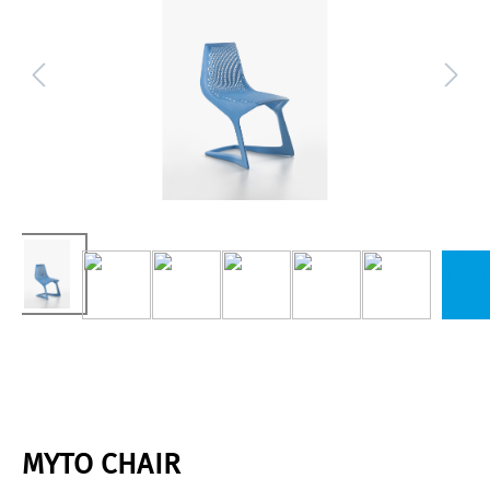
MYTO CHAIR