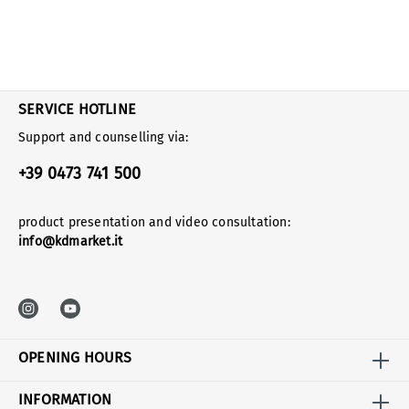
SERVICE HOTLINE
Support and counselling via:
+39 0473 741 500
product presentation and video consultation:
info@kdmarket.it
OPENING HOURS
INFORMATION