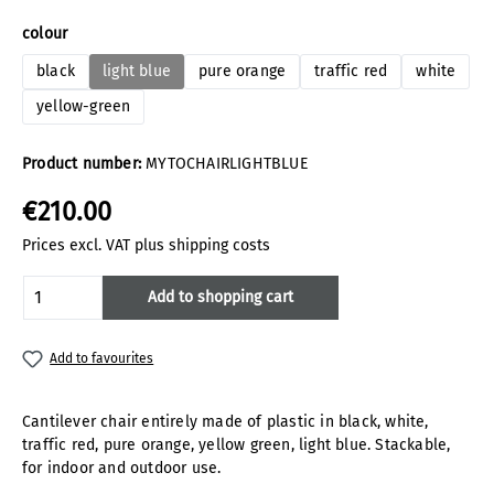
Select
colour
black
light blue
pure orange
traffic red
white
yellow-green
Product number:
MYTOCHAIRLIGHTBLUE
€210.00
Prices excl. VAT plus shipping costs
Product Quantity: Enter the desired amoun
Add to shopping cart
Add to favourites
Cantilever chair entirely made of plastic in black, white,
traffic red, pure orange, yellow green, light blue. Stackable,
for indoor and outdoor use.